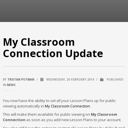
My Classroom
Connection Update
BY
TRISTAN PUTMAN
/
WEDNESDAY, 26 FEBRUARY 2014
/
PUBLISHED
IN
NEWS
You now have the ability to set
all
your Lesson Plans up for public
viewing automatically in
My Classroom Connection
.
This will make them available for public viewing on
My Classroom
Connection
as soon as you add new Lesson Plans to your account.