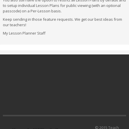
You also still have the option to restrict all Lesson Plans by default and
to setup individual Lesson Plans for public viewing (with an optional
passcode) on a Per-Lesson basis.
Keep sending in those feature requests. We get our best ideas from
our teachers!
My Lesson Planner Staff
© 2015 Teach