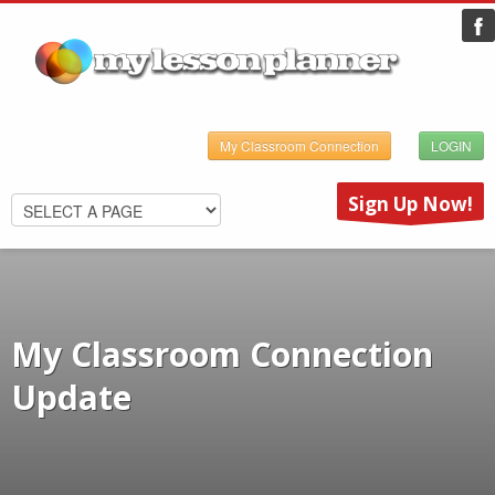
My Classroom Connection
LOGIN
Sign Up Now!
My Classroom Connection
Update