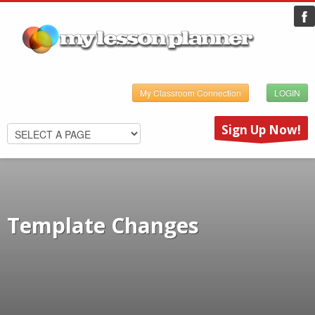
My Classroom Connection
LOGIN
Sign Up Now!
Template Changes