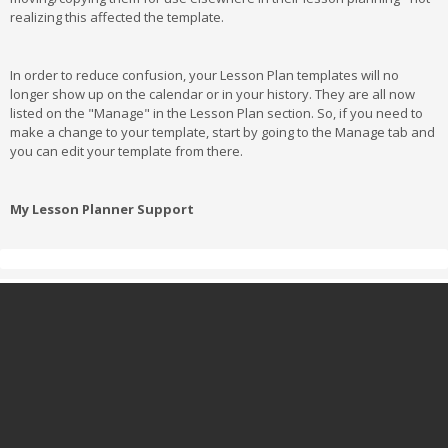
realizing this affected the template.
In order to reduce confusion, your Lesson Plan templates will no
longer show up on the calendar or in your history. They are all now
listed on the "Manage" in the Lesson Plan section. So, if you need to
make a change to your template, start by going to the Manage tab and
you can edit your template from there.
My Lesson Planner Support