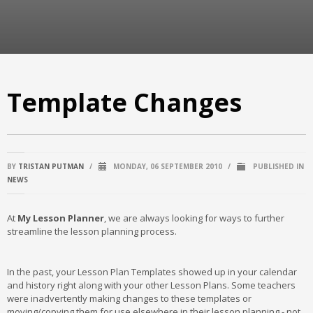
Template Changes
BY
TRISTAN PUTMAN
/
MONDAY, 06 SEPTEMBER 2010
/
PUBLISHED IN
NEWS
At
My Lesson Planner
, we are always looking for ways to further
streamline the lesson planning process.
In the past, your Lesson Plan Templates showed up in your calendar
and history right along with your other Lesson Plans. Some teachers
were inadvertently making changes to these templates or
moving/copying them for use elsewhere in their lesson planning - not