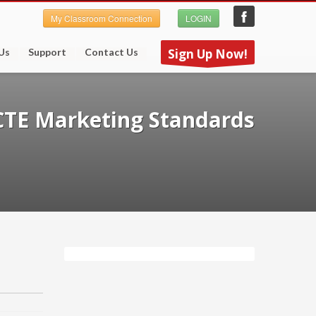
My Classroom Connection
LOGIN
Us
Support
Contact Us
Sign Up Now!
CTE Marketing Standards