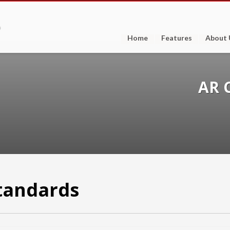
Home
Features
About 
AR 
tandards