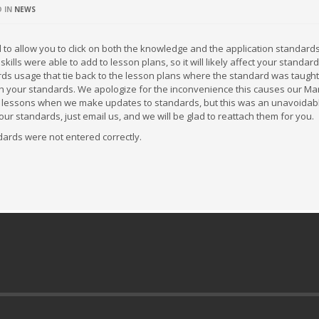
D IN
NEWS
 allow you to click on both the knowledge and the application standard
lls were able to add to lesson plans, so it will likely affect your standa
rds usage that tie back to the lesson plans where the standard was taught,
ch your standards. We apologize for the inconvenience this causes our Ma
ast lessons when we make updates to standards, but this was an unavoidab
ur standards, just email us, and we will be glad to reattach them for you.
ndards were not entered correctly.