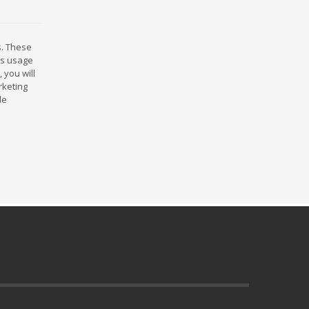
s. These
rds usage
 you will
rketing
le