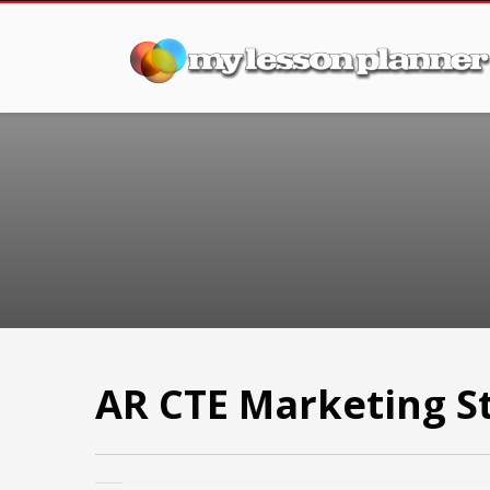
AR CTE Marketing S