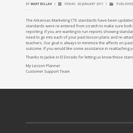
BY
MARY BELLAH
/
FRIDAY, 28 JANUARY 2011
/
PUBLISHE
The Arkansas Marketing CTE standards have been updated to
standards were re-entered from scratch to make sure both ski
reporting. If you are wanting to run reports showing standa
need to go into each of your past lesson plans and re-atta
teachers. Our goal is always to minimize the affects on p
outcome. If you would like some assistance in reattaching yo
Thanks to Jackie in El Dorado for letting us know these sta
My Lesson Planner
Customer Support Team