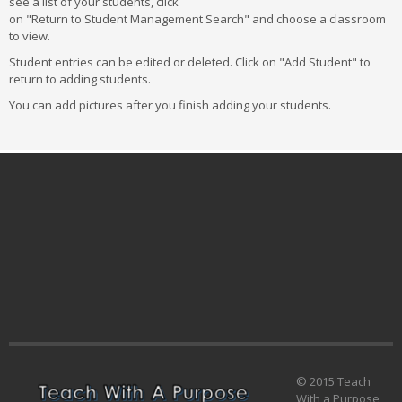
see a list of your students, click
on "Return to Student Management Search" and choose a classroom
to view.
Student entries can be edited or deleted. Click on "Add Student" to
return to adding students.
You can add pictures after you finish adding your students.
© 2015 Teach
With a Purpose,