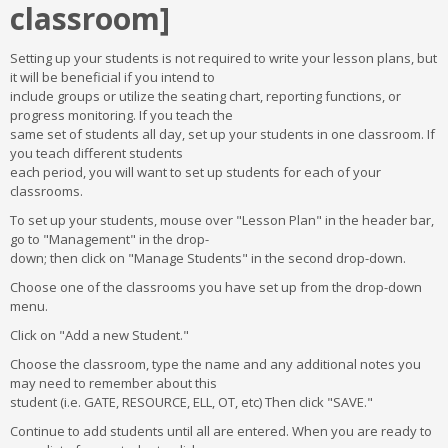
classroom]
Setting up your students is not required to write your lesson plans, but
it will be beneficial if you intend to
include groups or utilize the seating chart, reporting functions, or
progress monitoring. If you teach the
same set of students all day, set up your students in one classroom. If
you teach different students
each period, you will want to set up students for each of your
classrooms.
To set up your students, mouse over "Lesson Plan" in the header bar,
go to "Management" in the drop-
down; then click on "Manage Students" in the second drop-down.
Choose one of the classrooms you have set up from the drop-down
menu.
Click on "Add a new Student."
Choose the classroom, type the name and any additional notes you
may need to remember about this
student (i.e. GATE, RESOURCE, ELL, OT, etc) Then click "SAVE."
Continue to add students until all are entered. When you are ready to