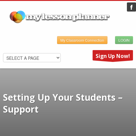
My Classroom Connection
LOGIN
Sign Up Now!
Setting Up Your Students –
Support