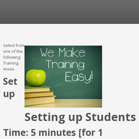
Select from
one of the
following
Training
Areas.
Set
up
Setting up Students
Time: 5 minutes [for 1